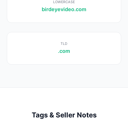
LOWERCASE
birdeyevideo.com
TLD
.com
Tags & Seller Notes