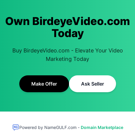
Own BirdeyeVideo.com
Today
Buy BirdeyeVideo.com - Elevate Your Video
Marketing Today
Make Offer
Ask Seller
Powered by NameGULF.com -
Domain Marketplace