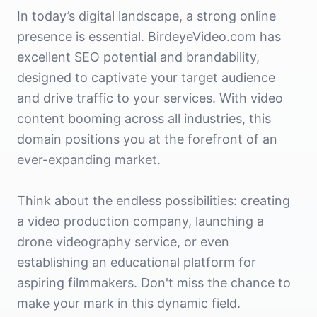
In today’s digital landscape, a strong online
presence is essential. BirdeyeVideo.com has
excellent SEO potential and brandability,
designed to captivate your target audience
and drive traffic to your services. With video
content booming across all industries, this
domain positions you at the forefront of an
ever-expanding market.
Think about the endless possibilities: creating
a video production company, launching a
drone videography service, or even
establishing an educational platform for
aspiring filmmakers. Don't miss the chance to
make your mark in this dynamic field.