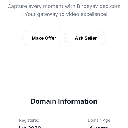
Capture every moment with BirdeyeVideo.com
- Your gateway to video excellence!
Make Offer
Ask Seller
Domain Information
Registered
Domain Age