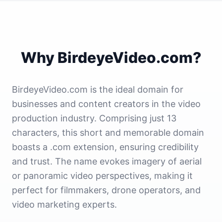
Why BirdeyeVideo.com?
BirdeyeVideo.com is the ideal domain for
businesses and content creators in the video
production industry. Comprising just 13
characters, this short and memorable domain
boasts a .com extension, ensuring credibility
and trust. The name evokes imagery of aerial
or panoramic video perspectives, making it
perfect for filmmakers, drone operators, and
video marketing experts.