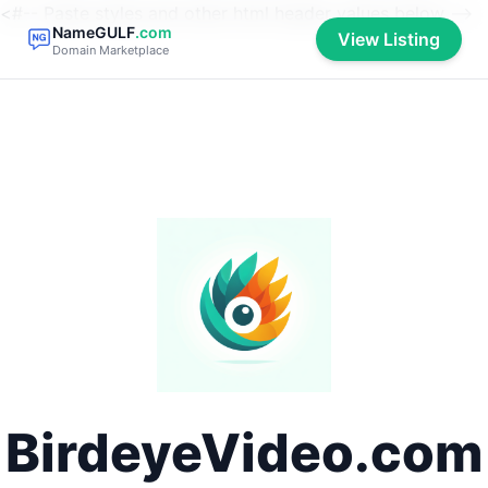
<#-- Paste styles and other html header values below -->
NameGULF
.com
View Listing
Domain Marketplace
BirdeyeVideo.com