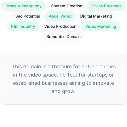
Drone Videography
Content Creation
Online Presence
Seo Potential
Aerial Video
Digital Marketing
Film Industry
Video Production
Video Marketing
Brandable Domain
This domain is a treasure for entrepreneurs
in the video space. Perfect for startups or
established businesses aiming to innovate
and grow.