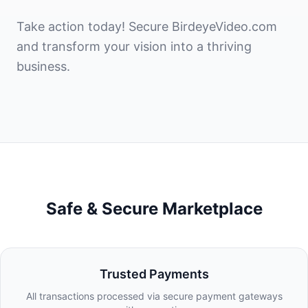
Take action today! Secure BirdeyeVideo.com
and transform your vision into a thriving
business.
Safe & Secure Marketplace
Trusted Payments
All transactions processed via secure payment gateways