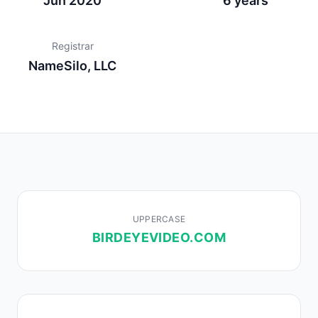
Jun 2020
6 years
Registrar
NameSilo, LLC
UPPERCASE
BIRDEYEVIDEO.COM