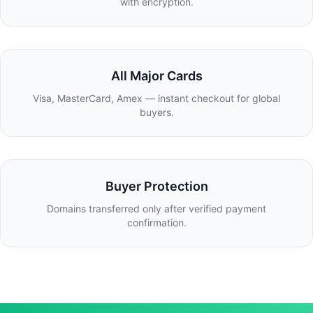
with encryption.
All Major Cards
Visa, MasterCard, Amex — instant checkout for global
buyers.
Buyer Protection
Domains transferred only after verified payment
confirmation.